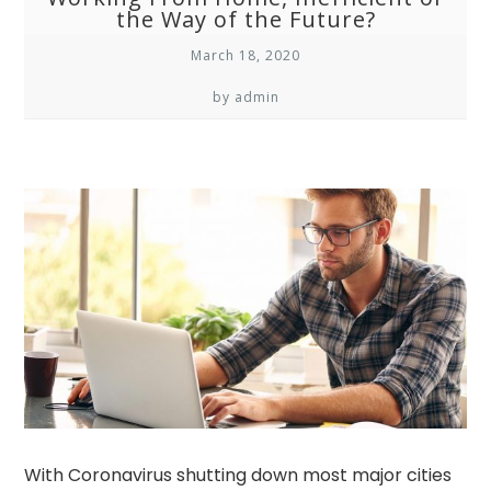
the Way of the Future?
March 18, 2020
by admin
With Coronavirus shutting down most major cities