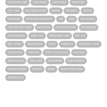
CANADIAN JOBS
CHALLENGE
CHRISTMAS
EMPLOYEES
FULL-TIME
HELP EACH OTHER
HIRING
HOLIDAYS
HUSTLE
INTERVIEW
INTERVIEW QUESTIONS
JOB
JOBS
JOB SEARCH
LOW-SKILLED LABOR
MACHINES
MARISSA MAYER
ON DEMAND
OUTSOURCING
PART-TIME
PERMANENT HIRE
PRE-VET
PRE-VETTED
RESTAURANT
RISKS
ROBOTICS
SEASONAL STAFF
SIDE HUSTLE
STAFFING
STEPS TO SUCCESS
SUCCESS
TEMP AGENCY
TEMP JOBS
TEMP WORK
TEMP WORKER
UNEMPLOYMENT
VETTING
WORK
WORK FROM HOME
WORKHOLLER