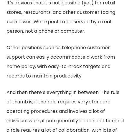
It’s obvious that it’s not possible (yet) for retail
stores, restaurants, and other customer facing
businesses. We expect to be served by a real
person, not a phone or computer.
Other positions such as telephone customer
support can easily accommodate a work from
home policy, with easy-to-track targets and
records to maintain productivity.
And then there’s everything in between. The rule
of thumb is, if the role requires very standard
operating procedures and involves a lot of
individual work, it can generally be done at home. If
a role requires a lot of collaboration, with lots of