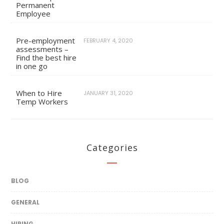
Permanent
Employee
Pre-employment
FEBRUARY 4, 2020
assessments –
Find the best hire
in one go
When to Hire
JANUARY 31, 2020
Temp Workers
Categories
BLOG
GENERAL
HIRING