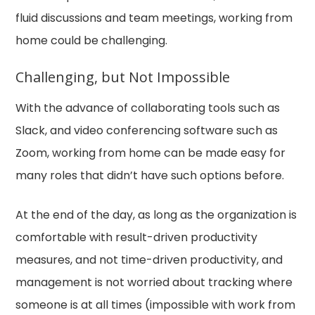
fluid discussions and team meetings, working from
home could be challenging.
Challenging, but Not Impossible
With the advance of collaborating tools such as
Slack, and video conferencing software such as
Zoom, working from home can be made easy for
many roles that didn’t have such options before.
At the end of the day, as long as the organization is
comfortable with result-driven productivity
measures, and not time-driven productivity, and
management is not worried about tracking where
someone is at all times (impossible with work from