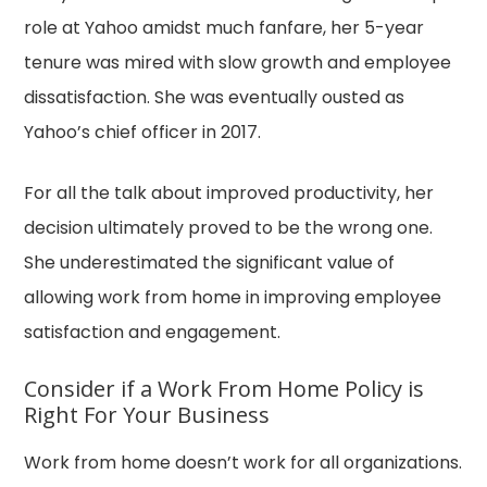
role at Yahoo amidst much fanfare, her 5-year
tenure was mired with slow growth and employee
dissatisfaction. She was eventually ousted as
Yahoo’s chief officer in 2017.
For all the talk about improved productivity, her
decision ultimately proved to be the wrong one.
She underestimated the significant value of
allowing work from home in improving employee
satisfaction and engagement.
Consider if a Work From Home Policy is
Right For Your Business
Work from home doesn’t work for all organizations.