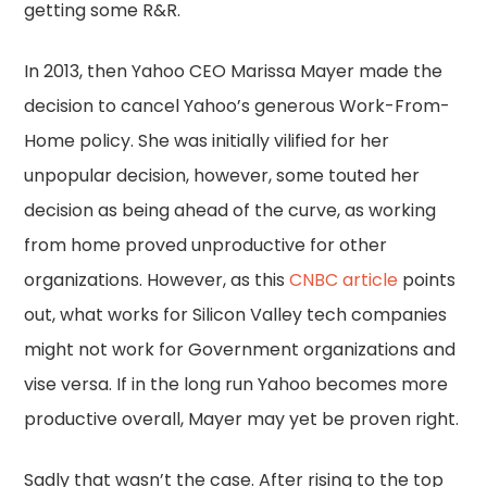
getting some R&R.
In 2013, then Yahoo CEO Marissa Mayer made the
decision to cancel Yahoo’s generous Work-From-
Home policy. She was initially vilified for her
unpopular decision, however, some touted her
decision as being ahead of the curve, as working
from home proved unproductive for other
organizations. However, as this
CNBC article
points
out, what works for Silicon Valley tech companies
might not work for Government organizations and
vise versa. If in the long run Yahoo becomes more
productive overall, Mayer may yet be proven right.
Sadly that wasn’t the case. After rising to the top