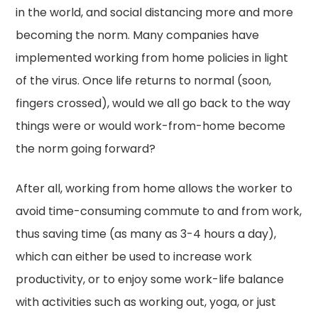
in the world, and social distancing more and more
becoming the norm. Many companies have
implemented working from home policies in light
of the virus. Once life returns to normal (soon,
fingers crossed), would we all go back to the way
things were or would work-from-home become
the norm going forward?
After all, working from home allows the worker to
avoid time-consuming commute to and from work,
thus saving time (as many as 3-4 hours a day),
which can either be used to increase work
productivity, or to enjoy some work-life balance
with activities such as working out, yoga, or just