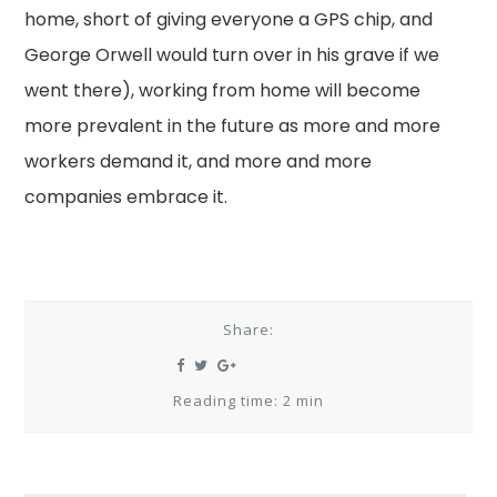
home, short of giving everyone a GPS chip, and
George Orwell would turn over in his grave if we
went there), working from home will become
more prevalent in the future as more and more
workers demand it, and more and more
companies embrace it.
Share:
Reading time: 2 min