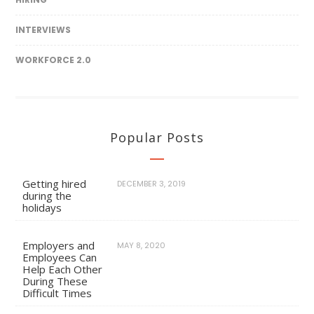
INTERVIEWS
WORKFORCE 2.0
Popular Posts
Getting hired
DECEMBER 3, 2019
during the
holidays
Employers and
MAY 8, 2020
Employees Can
Help Each Other
During These
Difficult Times