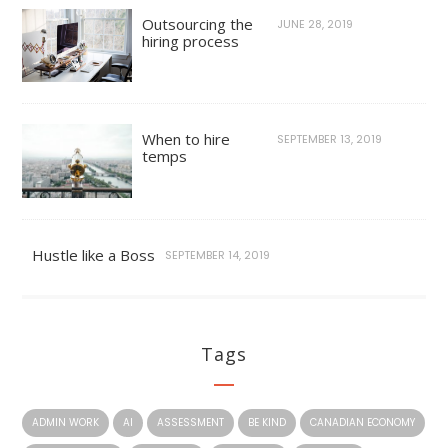
Outsourcing the
JUNE 28, 2019
hiring process
When to hire
SEPTEMBER 13, 2019
temps
Hustle like a Boss
SEPTEMBER 14, 2019
Tags
ADMIN WORK
AI
ASSESSMENT
BE KIND
CANADIAN ECONOMY