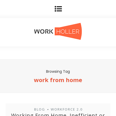
Browsing Tag
work from home
BLOG
WORKFORCE 2.0
•
Working From Home, Inefficient or