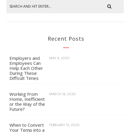
Recent Posts
Employers and
MAY 8, 2020
Employees Can
Help Each Other
During These
Difficult Times
Working From
MARCH 18, 2020
Home, Inefficient
or the Way of the
Future?
When to Convert
FEBRUARY 13, 2020
Your Temp into a