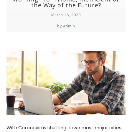
the Way of the Future?
March 18, 2020
by admin
With Coronavirus shutting down most major cities