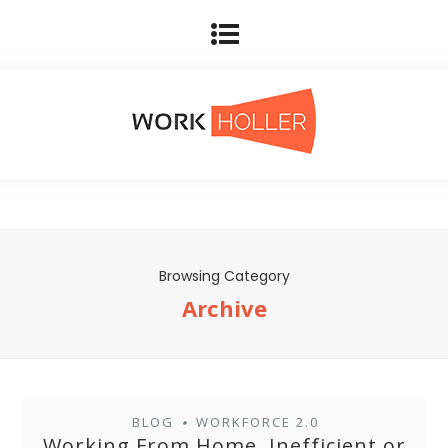
Browsing Category
Archive
BLOG
WORKFORCE 2.0
•
Working From Home, Inefficient or