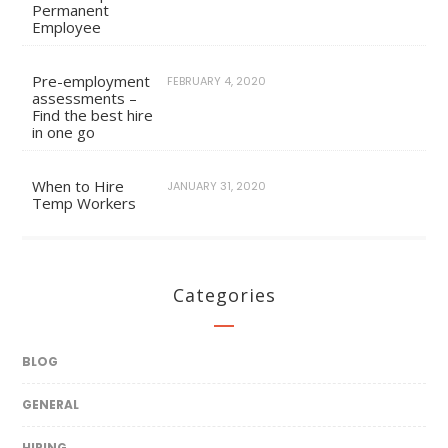
Permanent
Employee
Pre-employment
FEBRUARY 4, 2020
assessments –
Find the best hire
in one go
When to Hire
JANUARY 31, 2020
Temp Workers
Categories
BLOG
GENERAL
HIRING