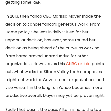
getting some R&R.
In 2013, then Yahoo CEO Marissa Mayer made the
decision to cancel Yahoo’s generous Work-From-
Home policy. She was initially vilified for her
unpopular decision, however, some touted her
decision as being ahead of the curve, as working
from home proved unproductive for other
organizations. However, as this
CNBC article
points
out, what works for Silicon Valley tech companies
might not work for Government organizations and
vise versa. If in the long run Yahoo becomes more
productive overall, Mayer may yet be proven right.
Sadly that wasn’t the case. After rising to the top