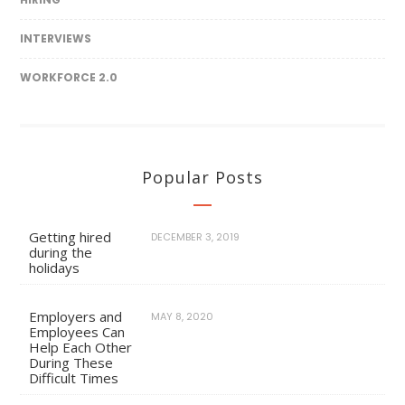
INTERVIEWS
WORKFORCE 2.0
Popular Posts
Getting hired
DECEMBER 3, 2019
during the
holidays
Employers and
MAY 8, 2020
Employees Can
Help Each Other
During These
Difficult Times