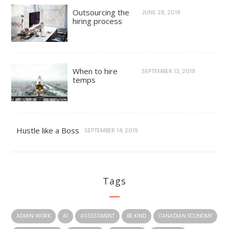
Outsourcing the
JUNE 28, 2019
hiring process
When to hire
SEPTEMBER 13, 2019
temps
Hustle like a Boss
SEPTEMBER 14, 2019
Tags
ADMIN WORK
AI
ASSESSMENT
BE KIND
CANADIAN ECONOMY