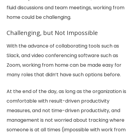
fluid discussions and team meetings, working from
home could be challenging.
Challenging, but Not Impossible
With the advance of collaborating tools such as
Slack, and video conferencing software such as
Zoom, working from home can be made easy for
many roles that didn’t have such options before.
At the end of the day, as long as the organization is
comfortable with result-driven productivity
measures, and not time-driven productivity, and
management is not worried about tracking where
someone is at all times (impossible with work from