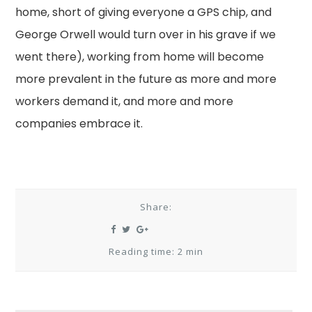
home, short of giving everyone a GPS chip, and
George Orwell would turn over in his grave if we
went there), working from home will become
more prevalent in the future as more and more
workers demand it, and more and more
companies embrace it.
Share:
Reading time: 2 min