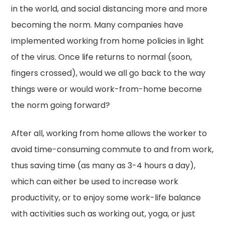
in the world, and social distancing more and more
becoming the norm. Many companies have
implemented working from home policies in light
of the virus. Once life returns to normal (soon,
fingers crossed), would we all go back to the way
things were or would work-from-home become
the norm going forward?
After all, working from home allows the worker to
avoid time-consuming commute to and from work,
thus saving time (as many as 3-4 hours a day),
which can either be used to increase work
productivity, or to enjoy some work-life balance
with activities such as working out, yoga, or just