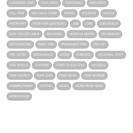
CANADIAN JOBS
CHALLENGE
CHRISTMAS
EMPLOYEES
FULL-TIME
HELP EACH OTHER
HIRING
HOLIDAYS
HUSTLE
INTERVIEW
INTERVIEW QUESTIONS
JOB
JOBS
JOB SEARCH
LOW-SKILLED LABOR
MACHINES
MARISSA MAYER
ON DEMAND
OUTSOURCING
PART-TIME
PERMANENT HIRE
PRE-VET
PRE-VETTED
RESTAURANT
RISKS
ROBOTICS
SEASONAL STAFF
SIDE HUSTLE
STAFFING
STEPS TO SUCCESS
SUCCESS
TEMP AGENCY
TEMP JOBS
TEMP WORK
TEMP WORKER
UNEMPLOYMENT
VETTING
WORK
WORK FROM HOME
WORKHOLLER