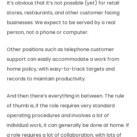
It’s obvious that it’s not possible (yet) for retail
stores, restaurants, and other customer facing
businesses. We expect to be served by a real
person, not a phone or computer.
Other positions such as telephone customer
support can easily accommodate a work from
home policy, with easy-to-track targets and
records to maintain productivity.
And then there’s everything in between. The rule
of thumb is, if the role requires very standard
operating procedures and involves a lot of
individual work, it can generally be done at home. If
a role requires a lot of collaboration, with lots of