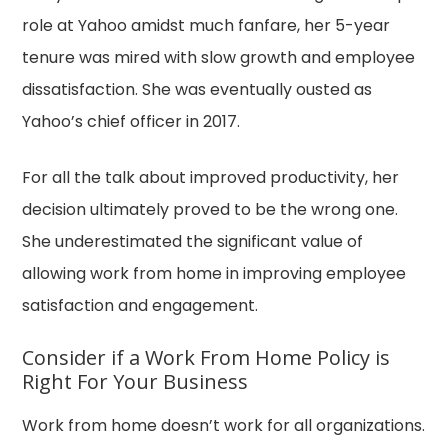
role at Yahoo amidst much fanfare, her 5-year
tenure was mired with slow growth and employee
dissatisfaction. She was eventually ousted as
Yahoo’s chief officer in 2017.
For all the talk about improved productivity, her
decision ultimately proved to be the wrong one.
She underestimated the significant value of
allowing work from home in improving employee
satisfaction and engagement.
Consider if a Work From Home Policy is
Right For Your Business
Work from home doesn’t work for all organizations.