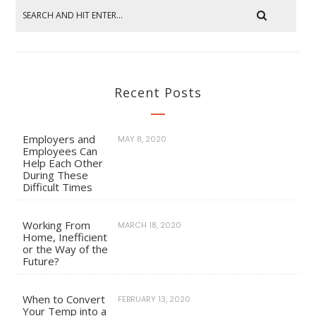
Recent Posts
Employers and
MAY 8, 2020
Employees Can
Help Each Other
During These
Difficult Times
Working From
MARCH 18, 2020
Home, Inefficient
or the Way of the
Future?
When to Convert
FEBRUARY 13, 2020
Your Temp into a