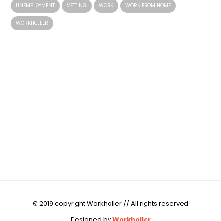
UNEMPLOYMENT
VETTING
WORK
WORK FROM HOME
WORKHOLLER
© 2019 copyright Workholler // All rights reserved
Designed by
Workholler