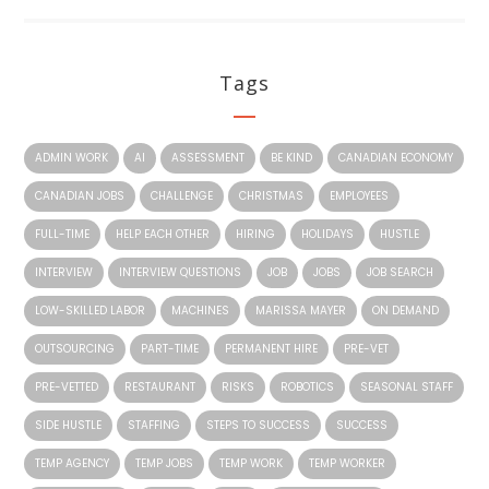
Tags
ADMIN WORK
AI
ASSESSMENT
BE KIND
CANADIAN ECONOMY
CANADIAN JOBS
CHALLENGE
CHRISTMAS
EMPLOYEES
FULL-TIME
HELP EACH OTHER
HIRING
HOLIDAYS
HUSTLE
INTERVIEW
INTERVIEW QUESTIONS
JOB
JOBS
JOB SEARCH
LOW-SKILLED LABOR
MACHINES
MARISSA MAYER
ON DEMAND
OUTSOURCING
PART-TIME
PERMANENT HIRE
PRE-VET
PRE-VETTED
RESTAURANT
RISKS
ROBOTICS
SEASONAL STAFF
SIDE HUSTLE
STAFFING
STEPS TO SUCCESS
SUCCESS
TEMP AGENCY
TEMP JOBS
TEMP WORK
TEMP WORKER