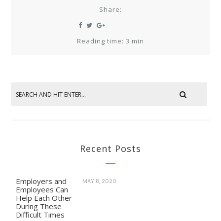
Share:
Reading time: 3 min
Recent Posts
Employers and
MAY 8, 2020
Employees Can
Help Each Other
During These
Difficult Times