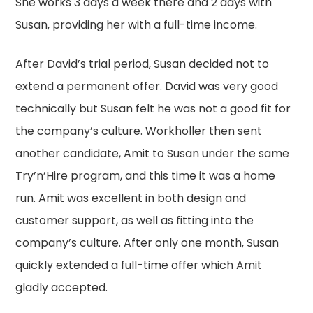
She works 3 days a week there and 2 days with
Susan, providing her with a full-time income.
After David’s trial period, Susan decided not to
extend a permanent offer. David was very good
technically but Susan felt he was not a good fit for
the company’s culture. Workholler then sent
another candidate, Amit to Susan under the same
Try’n’Hire program, and this time it was a home
run. Amit was excellent in both design and
customer support, as well as fitting into the
company’s culture. After only one month, Susan
quickly extended a full-time offer which Amit
gladly accepted.