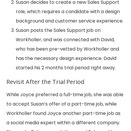
Susan decides to create a new Sales Support
role, which requires a candidate with a design
background and customer service experience.
Susan posts the Sales Support job on
Workholler, and was connected with David,
who has been pre-vetted by Workholler and
has the necessary design experience. David
started his 2 months trial period right away.
Revisit After the Trial Period
While Joyce preferred a full-time job, she was able
to accept Susan’s offer of a part-time job, while
Workholler found Joyce another part-time job as
a social media expert within a different company.