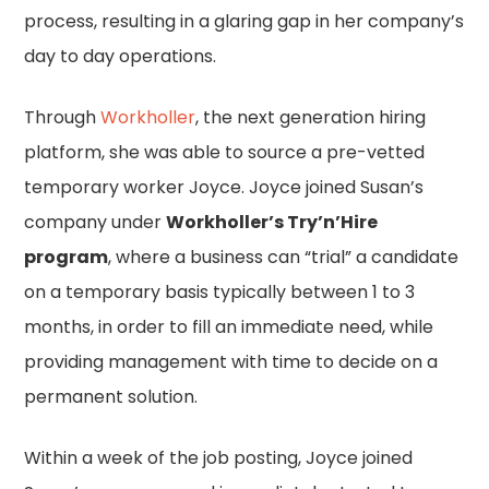
process, resulting in a glaring gap in her company’s
day to day operations.
Through
Workholler
, the next generation hiring
platform, she was able to source a pre-vetted
temporary worker Joyce. Joyce joined Susan’s
company under
Workholler’s Try’n’Hire
program
, where a business can “trial” a candidate
on a temporary basis typically between 1 to 3
months, in order to fill an immediate need, while
providing management with time to decide on a
permanent solution.
Within a week of the job posting, Joyce joined