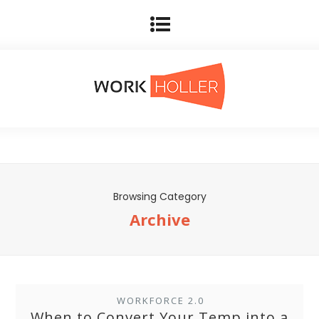
Browsing Category
Archive
WORKFORCE 2.0
When to Convert Your Temp into a