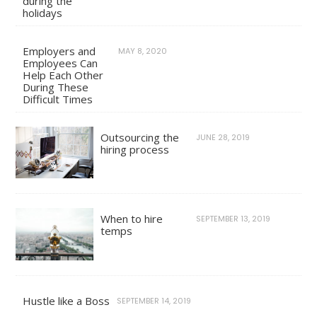
during the
holidays
Employers and
MAY 8, 2020
Employees Can
Help Each Other
During These
Difficult Times
Outsourcing the
JUNE 28, 2019
hiring process
When to hire
SEPTEMBER 13, 2019
temps
Hustle like a Boss
SEPTEMBER 14, 2019