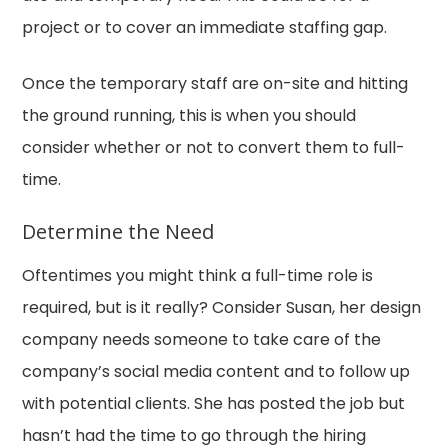
project or to cover an immediate staffing gap.
Once the temporary staff are on-site and hitting
the ground running, this is when you should
consider whether or not to convert them to full-
time.
Determine the Need
Oftentimes you might think a full-time role is
required, but is it really? Consider Susan, her design
company needs someone to take care of the
company’s social media content and to follow up
with potential clients. She has posted the job but
hasn’t had the time to go through the hiring