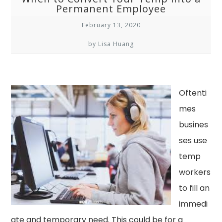
Permanent Employee
February 13, 2020
by Lisa Huang
Oftenti
mes
busines
ses use
temp
workers
to fill an
immedi
ate and temporary need. This could be for a