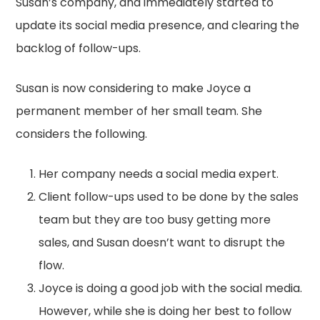
Susan’s company, and immediately started to
update its social media presence, and clearing the
backlog of follow-ups.
Susan is now considering to make Joyce a
permanent member of her small team. She
considers the following.
Her company needs a social media expert.
Client follow-ups used to be done by the sales
team but they are too busy getting more
sales, and Susan doesn’t want to disrupt the
flow.
Joyce is doing a good job with the social media.
However, while she is doing her best to follow