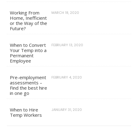
Working From
MARCH 18, 2020
Home, Inefficient
or the Way of the
Future?
When to Convert
FEBRUARY 13, 2020
Your Temp into a
Permanent
Employee
Pre-employment
FEBRUARY 4, 2020
assessments –
Find the best hire
in one go
When to Hire
JANUARY 31, 2020
Temp Workers