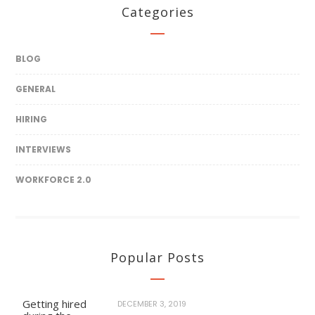
Categories
BLOG
GENERAL
HIRING
INTERVIEWS
WORKFORCE 2.0
Popular Posts
Getting hired
DECEMBER 3, 2019