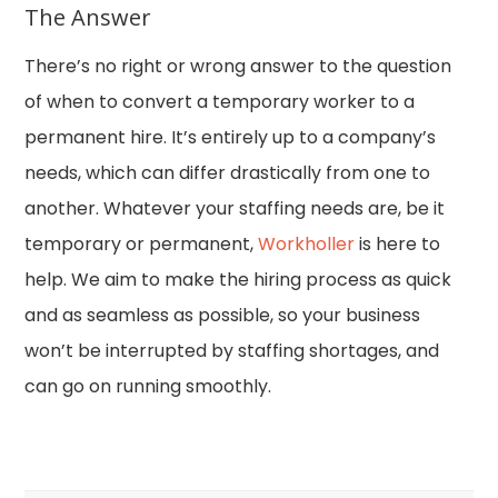
The Answer
There’s no right or wrong answer to the question
of when to convert a temporary worker to a
permanent hire. It’s entirely up to a company’s
needs, which can differ drastically from one to
another. Whatever your staffing needs are, be it
temporary or permanent,
Workholler
is here to
help. We aim to make the hiring process as quick
and as seamless as possible, so your business
won’t be interrupted by staffing shortages, and
can go on running smoothly.