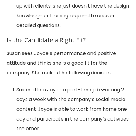
up with clients, she just doesn’t have the design
knowledge or training required to answer
detailed questions.
Is the Candidate a Right Fit?
Susan sees Joyce’s performance and positive
attitude and thinks she is a good fit for the
company. She makes the following decision.
Susan offers Joyce a part-time job working 2
days a week with the company’s social media
content. Joyce is able to work from home one
day and participate in the company’s activities
the other.