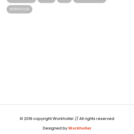
WORKHOLLER
© 2019 copyright Workholler // All rights reserved
Designed by
Workholler