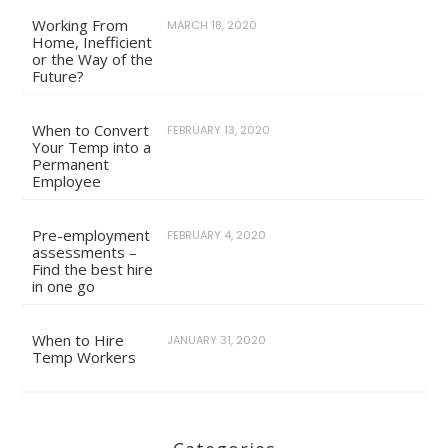
Working From
MARCH 18, 2020
Home, Inefficient
or the Way of the
Future?
When to Convert
FEBRUARY 13, 2020
Your Temp into a
Permanent
Employee
Pre-employment
FEBRUARY 4, 2020
assessments –
Find the best hire
in one go
When to Hire
JANUARY 31, 2020
Temp Workers