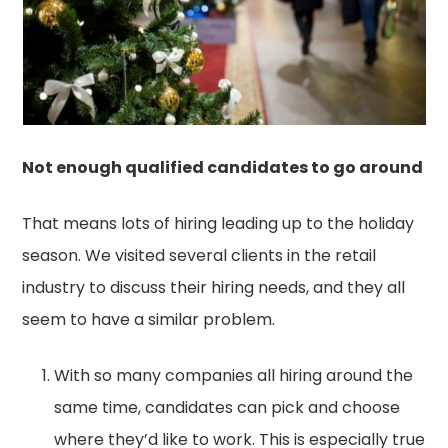
Not enough qualified candidates to go around
That means lots of hiring leading up to the holiday
season. We visited several clients in the retail
industry to discuss their hiring needs, and they all
seem to have a similar problem.
With so many companies all hiring around the
same time, candidates can pick and choose
where they’d like to work. This is especially true