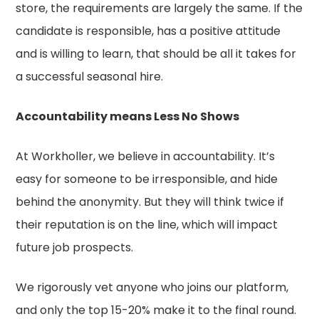
store, the requirements are largely the same. If the
candidate is responsible, has a positive attitude
and is willing to learn, that should be all it takes for
a successful seasonal hire.
Accountability means Less No Shows
At Workholler, we believe in accountability. It’s
easy for someone to be irresponsible, and hide
behind the anonymity. But they will think twice if
their reputation is on the line, which will impact
future job prospects.
We rigorously vet anyone who joins our platform,
and only the top 15-20% make it to the final round.