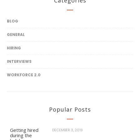
Categories
BLOG
GENERAL
HIRING
INTERVIEWS
WORKFORCE 2.0
Popular Posts
Getting hired
DECEMBER 3, 2019
during the