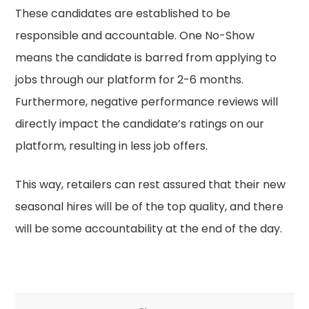
These candidates are established to be
responsible and accountable. One No-Show
means the candidate is barred from applying to
jobs through our platform for 2-6 months.
Furthermore, negative performance reviews will
directly impact the candidate’s ratings on our
platform, resulting in less job offers.
This way, retailers can rest assured that their new
seasonal hires will be of the top quality, and there
will be some accountability at the end of the day.