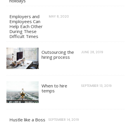
holidays
Employers and
MAY 8, 2020
Employees Can
Help Each Other
During These
Difficult Times
Outsourcing the
JUNE 28, 2019
hiring process
When to hire
SEPTEMBER 13, 2019
temps
Hustle like a Boss
SEPTEMBER 14, 2019