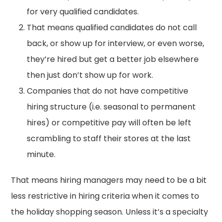
for very qualified candidates.
That means qualified candidates do not call
back, or show up for interview, or even worse,
they’re hired but get a better job elsewhere
then just don’t show up for work.
Companies that do not have competitive
hiring structure (i.e. seasonal to permanent
hires) or competitive pay will often be left
scrambling to staff their stores at the last
minute.
That means hiring managers may need to be a bit
less restrictive in hiring criteria when it comes to
the holiday shopping season. Unless it’s a specialty