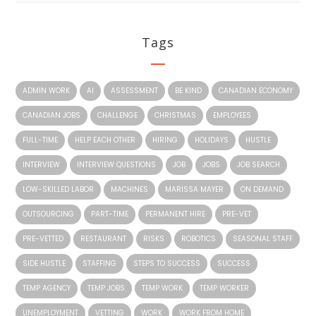
Tags
ADMIN WORK
AI
ASSESSMENT
BE KIND
CANADIAN ECONOMY
CANADIAN JOBS
CHALLENGE
CHRISTMAS
EMPLOYEES
FULL-TIME
HELP EACH OTHER
HIRING
HOLIDAYS
HUSTLE
INTERVIEW
INTERVIEW QUESTIONS
JOB
JOBS
JOB SEARCH
LOW-SKILLED LABOR
MACHINES
MARISSA MAYER
ON DEMAND
OUTSOURCING
PART-TIME
PERMANENT HIRE
PRE-VET
PRE-VETTED
RESTAURANT
RISKS
ROBOTICS
SEASONAL STAFF
SIDE HUSTLE
STAFFING
STEPS TO SUCCESS
SUCCESS
TEMP AGENCY
TEMP JOBS
TEMP WORK
TEMP WORKER
UNEMPLOYMENT
VETTING
WORK
WORK FROM HOME