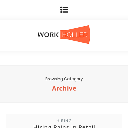
Browsing Category
Archive
HIRING
Hiring Pains in Retail