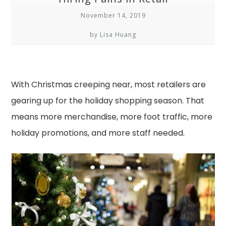
November 14, 2019
by Lisa Huang
With Christmas creeping near, most retailers are
gearing up for the holiday shopping season. That
means more merchandise, more foot traffic, more
holiday promotions, and more staff needed.