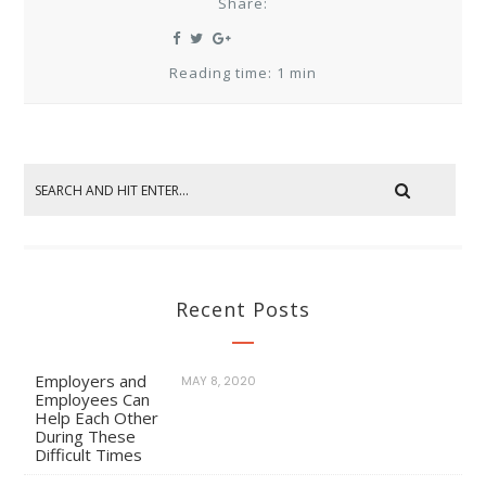
Share:
Reading time: 1 min
Recent Posts
Employers and
MAY 8, 2020
Employees Can
Help Each Other
During These
Difficult Times