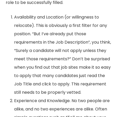
role to be successfully filled.
Availability and Location (or willingness to
relocate). This is obviously a first filter for any
position. “But I’ve already put those
requirements in the Job Description”, you think,
“Surely a candidate will not apply unless they
meet those requirements?” Don’t be surprised
when you find out that job sites make it so easy
to apply that many candidates just read the
Job Title and click to apply. This requirement
still needs to be properly vetted.
Experience and Knowledge. No two people are
alike, and no two experiences are alike. Often