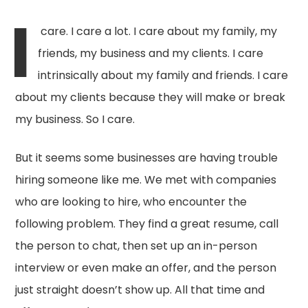
I
care. I care a lot. I care about my family, my
friends, my business and my clients. I care
intrinsically about my family and friends. I care
about my clients because they will make or break
my business. So I care.
But it seems some businesses are having trouble
hiring someone like me. We met with companies
who are looking to hire, who encounter the
following problem. They find a great resume, call
the person to chat, then set up an in-person
interview or even make an offer, and the person
just straight doesn’t show up. All that time and