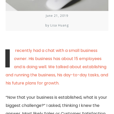
June 21, 2019
by Lisa Huang
I
recently had a chat with a small business
owner. His business has about 15 employees
and is doing well. We talked about establishing
and running the business, his day-to-day tasks, and
his future plans for growth.
“Now that your business is established, what is your
biggest challenge?” I asked, thinking I knew the
answer. Most likely Sales or Customer Satisfaction.