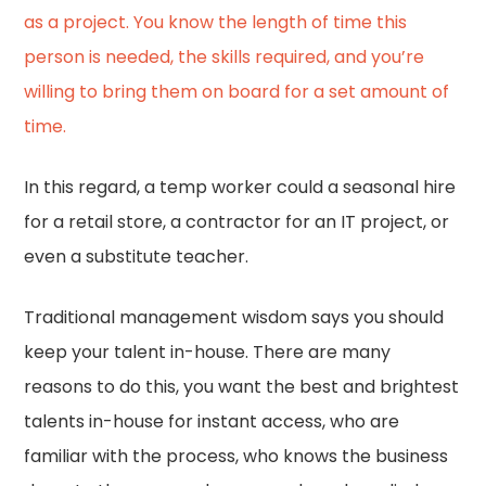
as a project. You know the length of time this
person is needed, the skills required, and you’re
willing to bring them on board for a set amount of
time.
In this regard, a temp worker could a seasonal hire
for a retail store, a contractor for an IT project, or
even a substitute teacher.
Traditional management wisdom says you should
keep your talent in-house. There are many
reasons to do this, you want the best and brightest
talents in-house for instant access, who are
familiar with the process, who knows the business