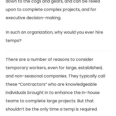
down to the cogs and gears, and can be relied
upon to complete complex projects, and for
executive decision-making.
In such an organization, why would you ever hire
temps?
There are a number of reasons to consider
temporary workers, even for large, established,
and non-seasonal companies. They typically call
these “Contractors” who are knowledgeable
individuals brought in to enhance the in-house
teams to complete large projects. But that
shouldn’t be the only time a temp is required.