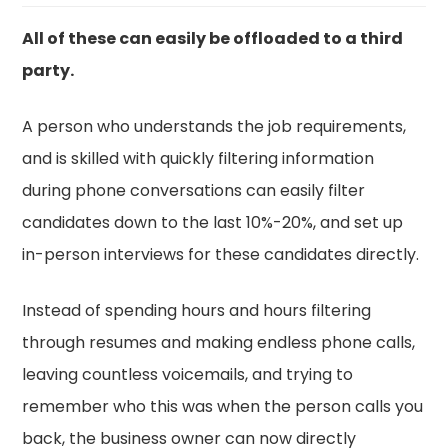
All of these can easily be offloaded to a third
party.
A person who understands the job requirements,
and is skilled with quickly filtering information
during phone conversations can easily filter
candidates down to the last 10%-20%, and set up
in-person interviews for these candidates directly.
Instead of spending hours and hours filtering
through resumes and making endless phone calls,
leaving countless voicemails, and trying to
remember who this was when the person calls you
back, the business owner can now directly