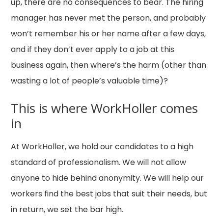
up, there are no consequences to bear. The hiring
manager has never met the person, and probably
won’t remember his or her name after a few days,
and if they don’t ever apply to a job at this
business again, then where’s the harm (other than
wasting a lot of people’s valuable time)?
This is where WorkHoller comes
in
At WorkHoller, we hold our candidates to a high
standard of professionalism. We will not allow
anyone to hide behind anonymity. We will help our
workers find the best jobs that suit their needs, but
in return, we set the bar high.