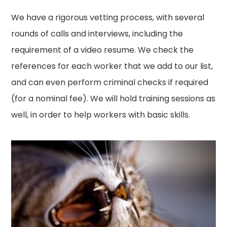
We have a rigorous vetting process, with several
rounds of calls and interviews, including the
requirement of a video resume. We check the
references for each worker that we add to our list,
and can even perform criminal checks if required
(for a nominal fee). We will hold training sessions as
well, in order to help workers with basic skills.