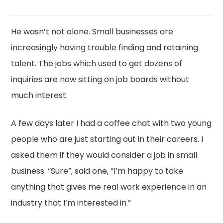
He wasn’t not alone. Small businesses are
increasingly having trouble finding and retaining
talent. The jobs which used to get dozens of
inquiries are now sitting on job boards without
much interest.
A few days later I had a coffee chat with two young
people who are just starting out in their careers. I
asked them if they would consider a job in small
business. “Sure”, said one, “I’m happy to take
anything that gives me real work experience in an
industry that I’m interested in.”