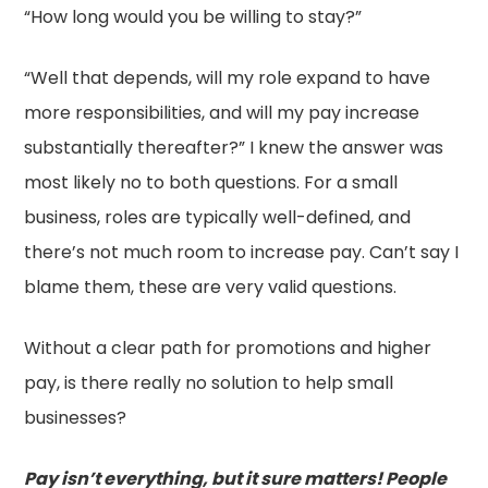
“How long would you be willing to stay?”
“Well that depends, will my role expand to have
more responsibilities, and will my pay increase
substantially thereafter?” I knew the answer was
most likely no to both questions. For a small
business, roles are typically well-defined, and
there’s not much room to increase pay. Can’t say I
blame them, these are very valid questions.
Without a clear path for promotions and higher
pay, is there really no solution to help small
businesses?
Pay isn’t everything, but it sure matters! People