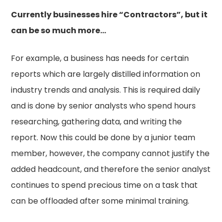
Currently businesses hire “Contractors”, but it
can be so much more…
For example, a business has needs for certain
reports which are largely distilled information on
industry trends and analysis. This is required daily
and is done by senior analysts who spend hours
researching, gathering data, and writing the
report. Now this could be done by a junior team
member, however, the company cannot justify the
added headcount, and therefore the senior analyst
continues to spend precious time on a task that
can be offloaded after some minimal training.