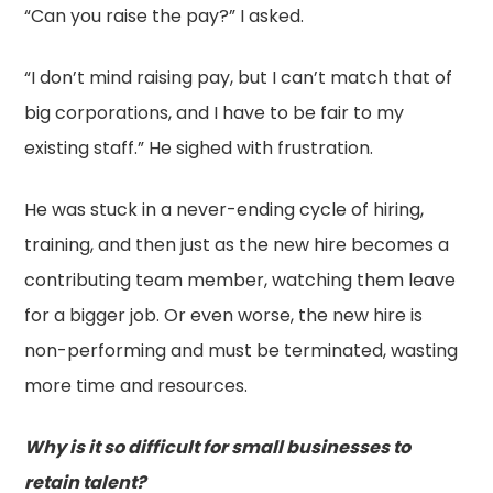
“Can you raise the pay?” I asked.
“I don’t mind raising pay, but I can’t match that of
big corporations, and I have to be fair to my
existing staff.” He sighed with frustration.
He was stuck in a never-ending cycle of hiring,
training, and then just as the new hire becomes a
contributing team member, watching them leave
for a bigger job. Or even worse, the new hire is
non-performing and must be terminated, wasting
more time and resources.
Why is it so difficult for small businesses to
retain talent?